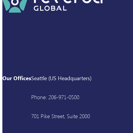
Our Offices
Seattle (US Headquarters)
Phone: 206-971-0500
701 Pike Street, Suite 2000