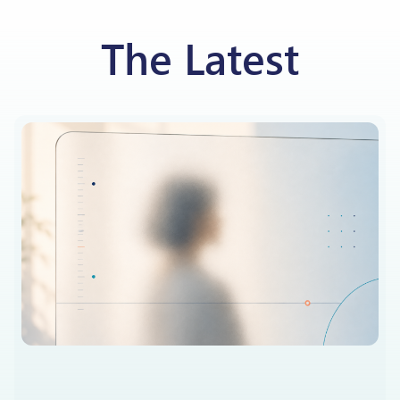
The Latest