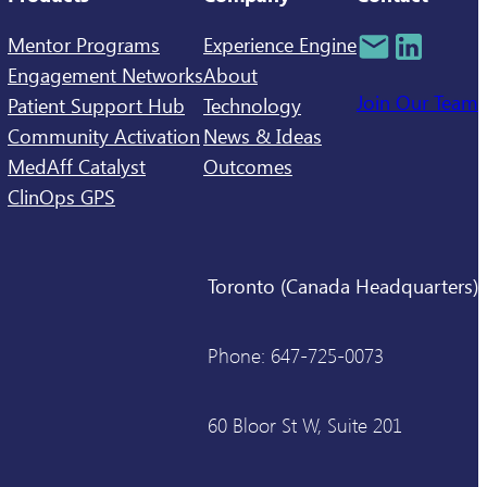
Mentor Programs
Experience Engine
Engagement Networks
About
Join Our Team
Patient Support Hub
Technology
Community Activation
News & Ideas
MedAff Catalyst
Outcomes
ClinOps GPS
Toronto (Canada Headquarters)
Phone: 647-725-0073
60 Bloor St W, Suite 201