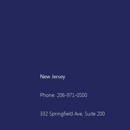
New Jersey
Phone: 206-971-0500
332 Springfield Ave, Suite 200