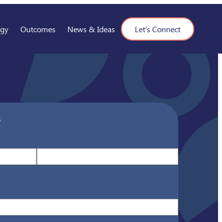
ogy
Outcomes
News & Ideas
Let's Connect
s
Last