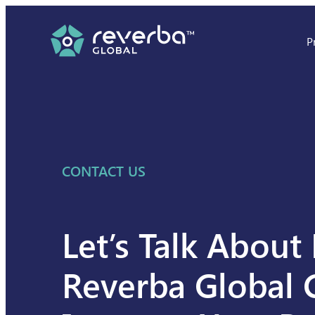
Skip
to
P
content
CONTACT US
Let’s Talk Abou
Reverba Global 