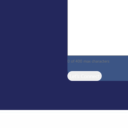
0 of 400 max characters