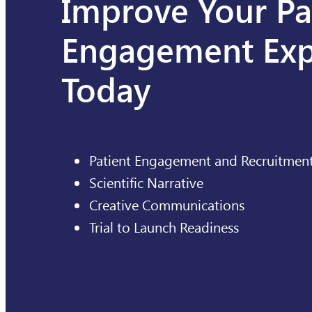
Improve Your Pa
Engagement Exp
Today
Patient Engagement and Recruitmen
Scientific Narrative
Creative Communications
Trial to Launch Readiness