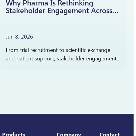
Why Pharma Is Rethinking
Stakeholder Engagement Across
the Product Lifecycle
Jun 8, 2026
From trial recruitment to scientific exchange
and patient support, stakeholder engagement
cuts across clinical development, medical
affairs, and commercialization. In partnership
with Pharmaceutical Executive, Reverba Global
has launched a new…
Products
Company
Contact