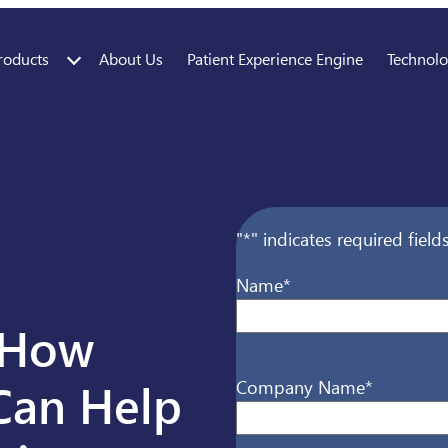
roducts
About Us
Patient Experience Engine
Technol
"
*
" indicates required field
Name
*
t How
First
Can Help
Company Name
*