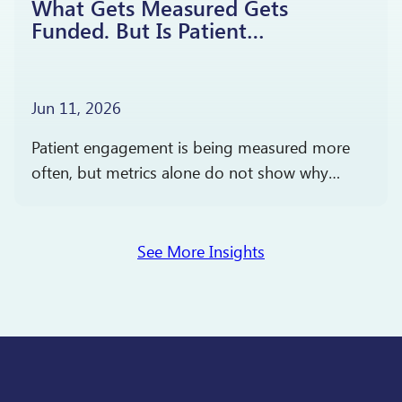
What Gets Measured Gets
Funded. But Is Patient
Engagement Driving Better
Outcomes?
Jun 11, 2026
Patient engagement is being measured more
often, but metrics alone do not show why
people participate, stay engaged, or report
satisfaction. The more important question is
what those measures reveal…
See More Insights