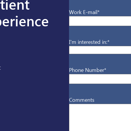
tient
Work E-mail
*
erience
I'm interested in:
*
t
Phone Number
*
Comments