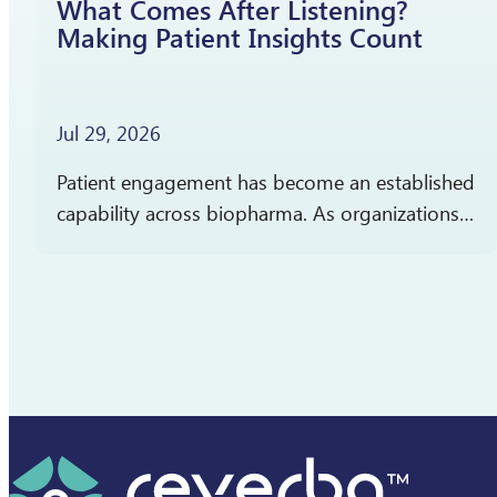
What Comes After Listening?
Making Patient Insights Count
Jul 29, 2026
Patient engagement has become an established
capability across biopharma. As organizations
gain more experience listening to patients,
attention is shifting toward a different question:
How should patient insights shape what…